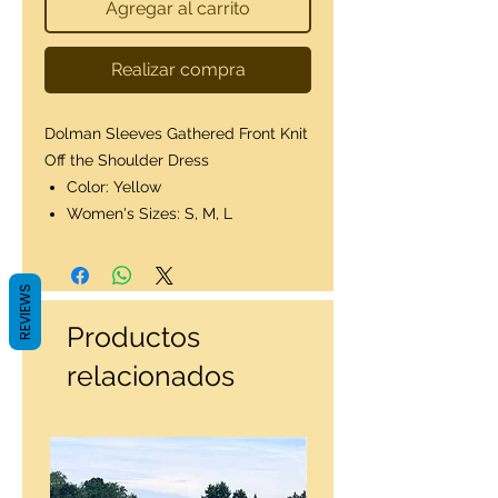
Agregar al carrito
Realizar compra
Dolman Sleeves Gathered Front Knit
Off the Shoulder Dress
Color: Yellow
Women's Sizes: S, M, L
REVIEWS
Productos
relacionados