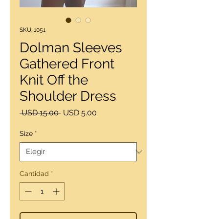
SKU: 1051
Dolman Sleeves
Gathered Front
Knit Off the
Shoulder Dress
Precio
Precio
 USD 15.00 
USD 5.00
de
oferta
Size
*
Cantidad
*