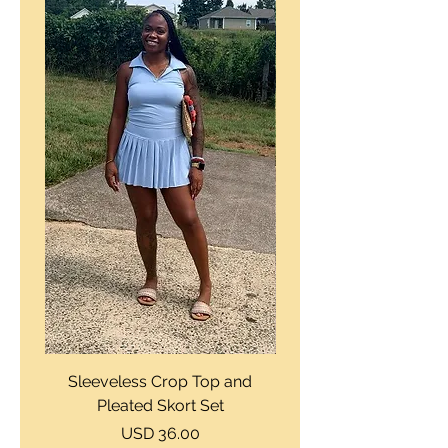
Sleeveless Crop Top and
Strapless Bustier Tiere
Pleated Skort Set
Denim Romperand Bik
Precio
USD 36.00