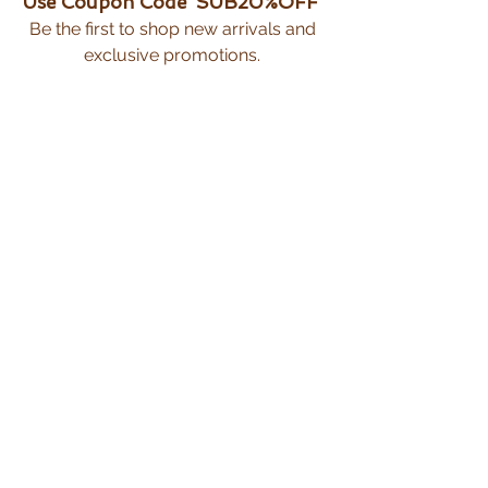
Use Coupon Code 'SUB20%OFF'
Be the first to shop new arrivals and
exclusive promotions.
Subscribe Now
CUSTOMER CARE
Shipping Policy >
Returns Policy >
Privacy Policy >