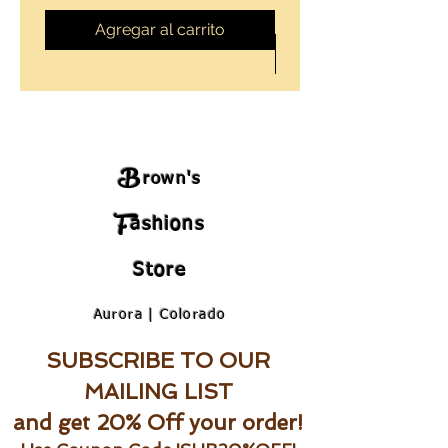
Agregar al carrito
B
rown's
F
ashions
Store
Aurora | Colorado
SUBSCRIBE TO OUR
MAILING LIST
and get 20% Off your order!