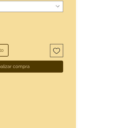
to
alizar compra