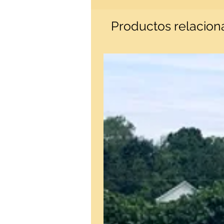
Productos relacio