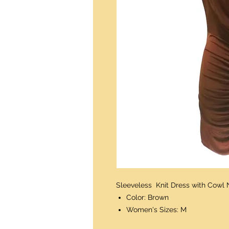
Sleeveless Knit Dress with Cowl 
Color: Brown
Women's Sizes: M