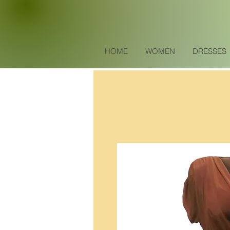
HOME
WOMEN
DRESSES