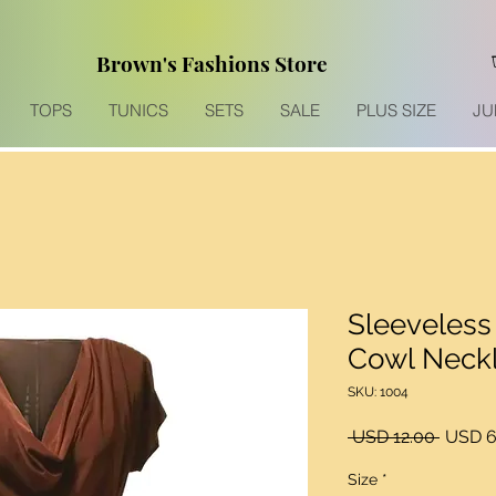
Brown's Fashions Store
TOPS
TUNICS
SETS
SALE
PLUS SIZE
JU
Sleeveless
Cowl Neckl
SKU: 1004
Precio
 USD 12.00 
USD 6
Size
*