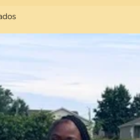
nados