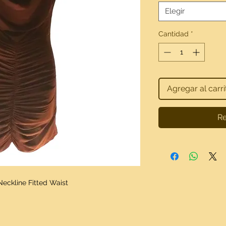
Elegir
Cantidad
*
Agregar al carri
Re
Neckline Fitted Waist