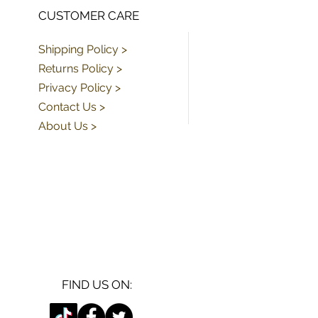
CUSTOMER CARE
Shipping Policy >
Returns Policy >
Privacy Policy >
Contact Us >
About Us >
FIND US ON: