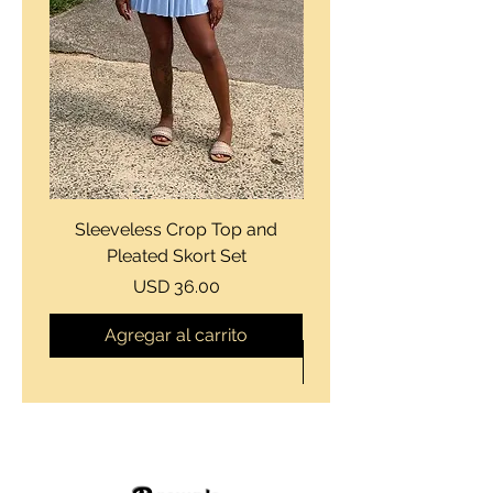
Sleeveless Crop Top and
Strapless Bustier Tiere
Pleated Skort Set
Denim Romperand Bik
Precio
USD 36.00
Agregar al carrito