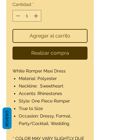
Cantidad
*
Agregar al carrito
Realizar compra
White Romper Maxi Dress
Material: Polyester
Neckline: Sweetheart
Accents: Rhinestones
Style: One Piece Romper
True to Size
REVIEWS
Occasion: Dressy, Formal,
Party/Cocktail, Wedding
* COLOR MAY VARY SLIGHTLY DUE