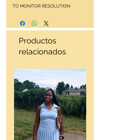
TO MONITOR RESOLUTION
Productos
relacionados