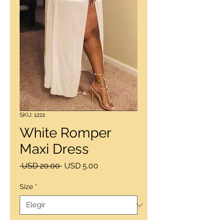
SKU: 1222
White Romper
Maxi Dress
Precio
Precio
 USD 20.00 
USD 5.00
de
oferta
Size
*