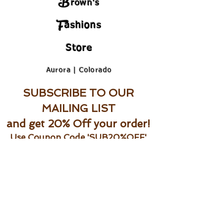
B
rown's
F
ashions
Store
Aurora | Colorado
SUBSCRIBE TO OUR
MAILING LIST
and get 20% Off your order!
Use Coupon Code 'SUB20%OFF'
Be the first to shop new arrivals and
exclusive promotions.