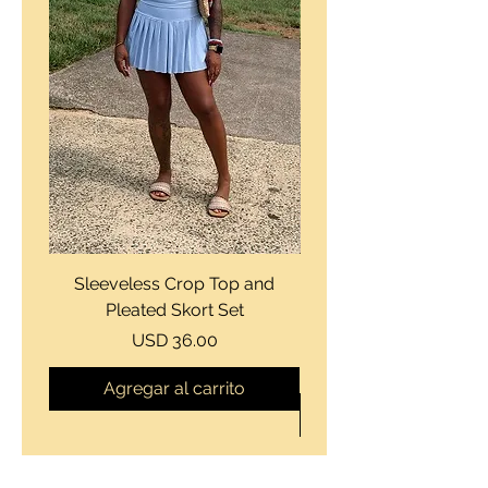
Sleeveless Crop Top and
Strapless Bustier Tiere
Pleated Skort Set
Denim Romperand Bik
Precio
USD 36.00
Agregar al carrito