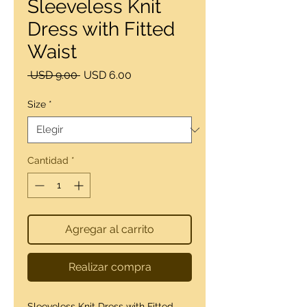
Sleeveless Knit
Dress with Fitted
Waist
Precio
Precio
 USD 9.00 
USD 6.00
de
oferta
Size
*
Cantidad
*
Agregar al carrito
Realizar compra
Sleeveless Knit Dress with Fitted