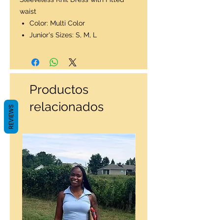
waist
Color: Multi Color
Junior's Sizes: S, M, L
Productos
relacionados
REVIEWS