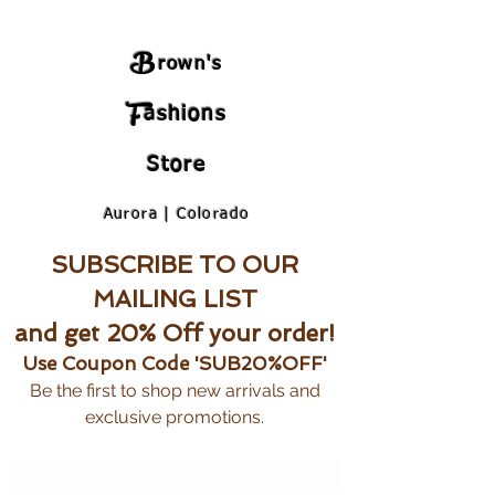
B
rown's
F
ashions
Store
Aurora | Colorado
SUBSCRIBE TO OUR
MAILING LIST
and get 20% Off your order!
Use Coupon Code 'SUB20%OFF'
Be the first to shop new arrivals and
exclusive promotions.