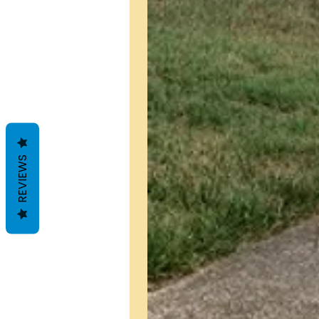
REVIEWS