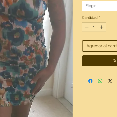
Elegir
Cantidad
*
Agregar al carri
Re