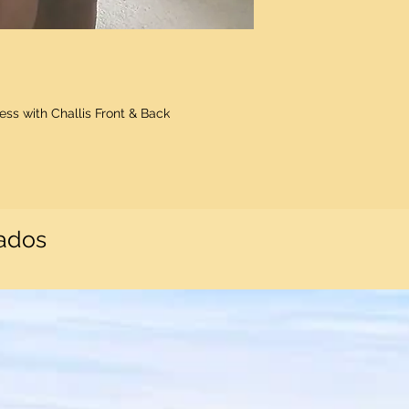
ss with Challis Front & Back
nados