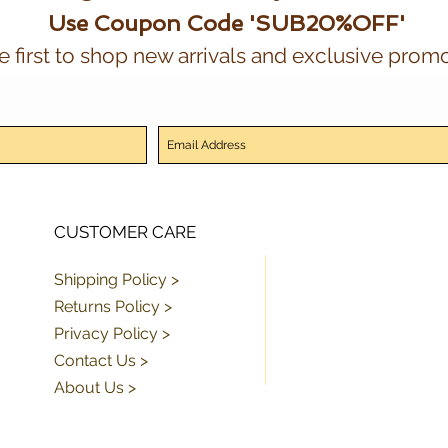
Use Coupon Code 'SUB20%OFF'
e first to shop new arrivals and exclusive promo
CUSTOMER CARE
Shipping Policy >
Returns Policy >
Privacy Policy >
Contact Us >
About Us >