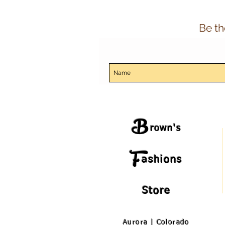
Be th
B
rown's
F
ashions
Store
Aurora | Colorado