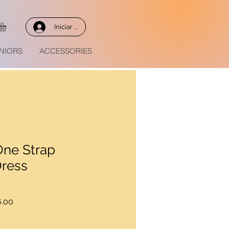
Iniciar sesión
NIORS
ACCESSORIES
One Strap
Dress
Precio
.00
de
oferta