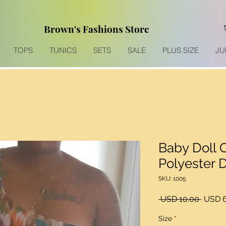
Brown's Fashions Store
TOPS
TUNICS
SETS
SALE
PLUS SIZE
JU
Baby Doll 
Polyester 
SKU: 1005
Precio
 USD 10.00 
USD 6
Size
*