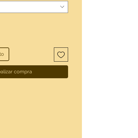
to
alizar compra