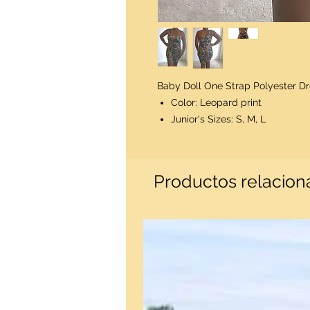
Baby Doll One Strap Polyester Dre
Color: Leopard print
Junior's Sizes: S, M, L
Productos relacio