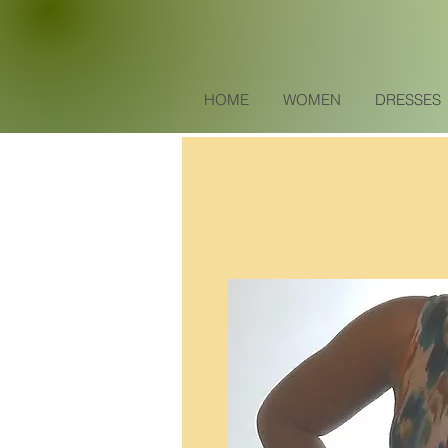
HOME
WOMEN
DRESSES