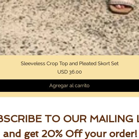
Sleeveless Crop Top and Pleated Skort Set
Vista rápida
Precio
USD 36.00
Agregar al carrito
SCRIBE TO OUR MAILING 
and get 20% Off your order!