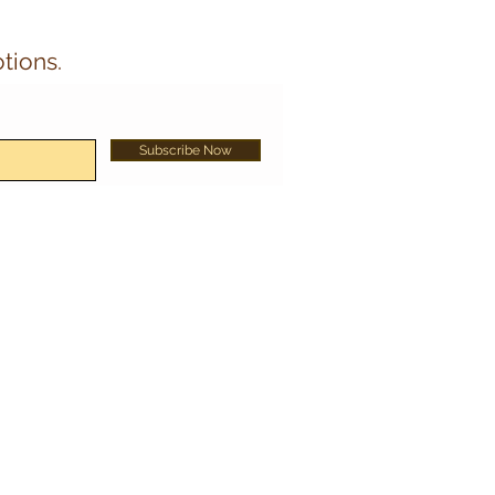
tions.
Subscribe Now