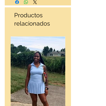
Productos
relacionados