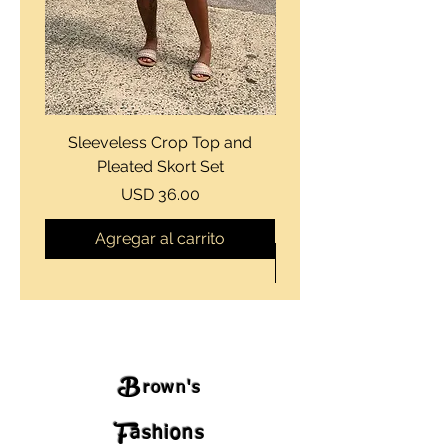
Sleeveless Crop Top and
Strapless Bustier Tiere
Pleated Skort Set
Denim Romperand Bik
Precio
USD 36.00
Agregar al carrito
B
rown's
F
ashions