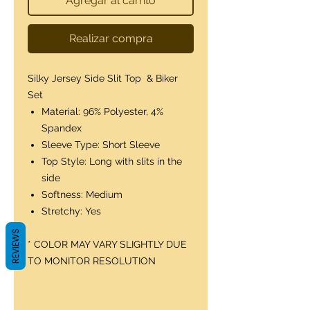
Agregar al carrito
Realizar compra
Silky Jersey Side Slit Top & Biker
Set
Material: 96% Polyester, 4%
Spandex
Sleeve Type: Short Sleeve
Top Style: Long with slits in the
side
Softness: Medium
Stretchy: Yes
REVIEWS
* COLOR MAY VARY SLIGHTLY DUE
TO MONITOR RESOLUTION