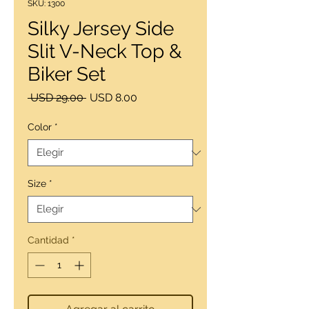
SKU: 1300
Silky Jersey Side
Slit V-Neck Top &
Biker Set
Precio
Precio
 USD 29.00 
USD 8.00
de
oferta
Color
*
Size
*
Cantidad
*