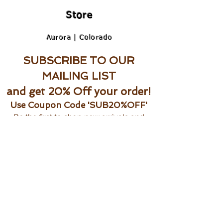
Store
Aurora | Colorado
SUBSCRIBE TO OUR
MAILING LIST
and get 20% Off your order!
Use Coupon Code 'SUB20%OFF'
Be the first to shop new arrivals and
exclusive promotions.
Subscribe Now