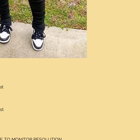
et
st
DUE TO MONITOR RESOLUTION