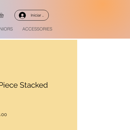
Iniciar sesión
NIORS
ACCESSORIES
Piece Stacked
Precio
.00
de
oferta