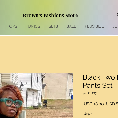
Brown's Fashions Store
TOPS
TUNICS
SETS
SALE
PLUS SIZE
JU
Black Two 
Pants Set
SKU: 1277
Precio
 USD 18.00 
USD 8
Size
*