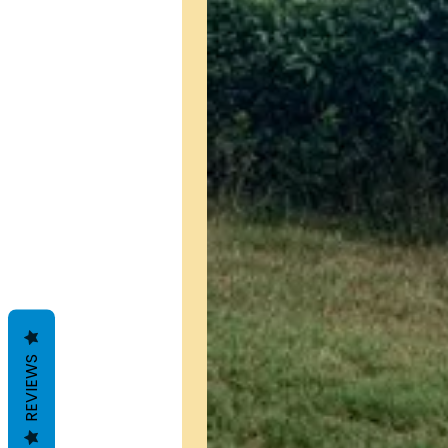
REVIEWS