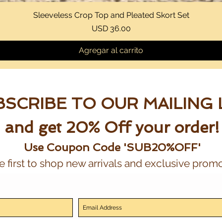
Sleeveless Crop Top and Pleated Skort Set
Vista rápida
Precio
USD 36.00
Agregar al carrito
SCRIBE TO OUR MAILING 
and get 20% Off your order!
Use Coupon Code 'SUB20%OFF'
e first to shop new arrivals and exclusive promo