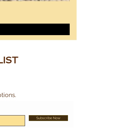
LIST
tions.
Subscribe Now