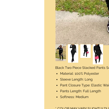
Black Two Piece Stacked Pants S
Material: 100% Polyester
Sleeve Length: Long
Pant Closure Type: Elastic Wai
Pants Length: Full Length
Softness: Medium
* COLOR MAY VARY SLIGHTLY 