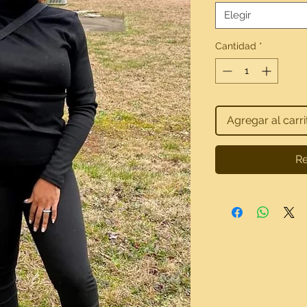
Elegir
Cantidad
*
Agregar al carri
Re