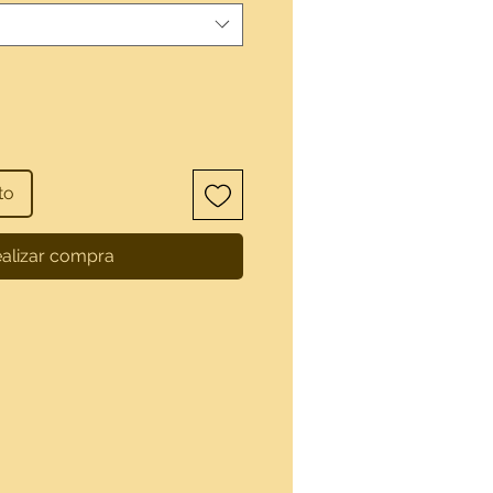
to
alizar compra