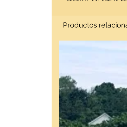
Productos relacio