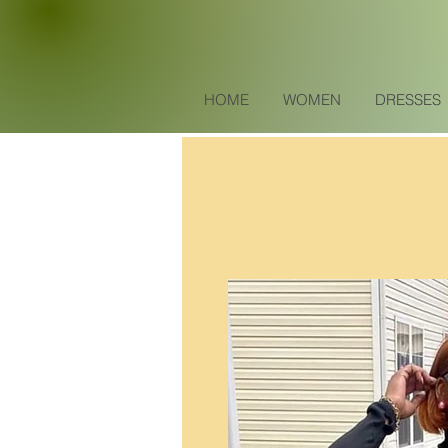
HOME
WOMEN
DRESSES