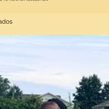
nados