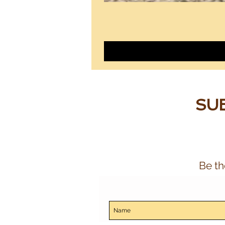
SUB
Be th