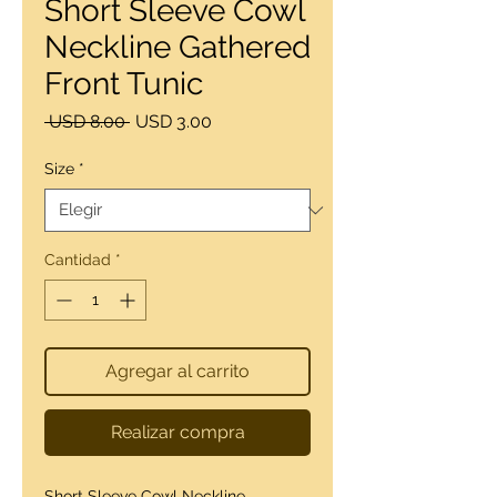
Short Sleeve Cowl
Neckline Gathered
Front Tunic
Precio
Precio
 USD 8.00 
USD 3.00
de
oferta
Size
*
Cantidad
*
Agregar al carrito
Realizar compra
Short Sleeve Cowl Neckline