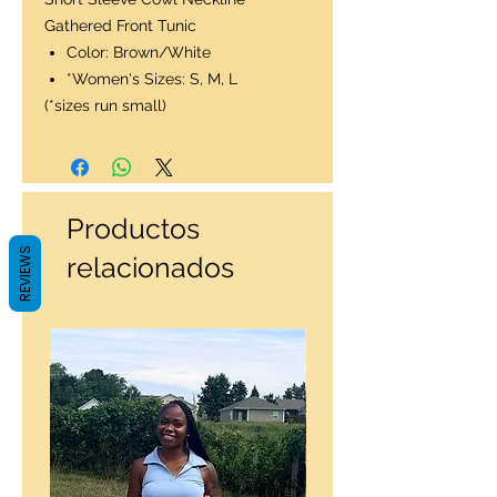
Gathered Front Tunic
Color: Brown/White
*Women's Sizes: S, M, L
(*sizes run small)
Productos
REVIEWS
relacionados