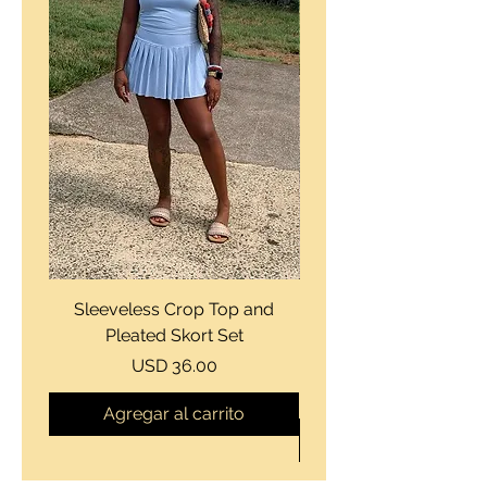
Sleeveless Crop Top and
Strapless Bustier Tiere
Pleated Skort Set
Denim Romperand Bik
Precio
USD 36.00
Agregar al carrito