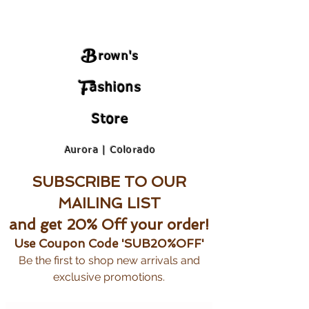
B
rown's
F
ashions
Store
Aurora | Colorado
SUBSCRIBE TO OUR
MAILING LIST
and get 20% Off your order!
Use Coupon Code 'SUB20%OFF'
Be the first to shop new arrivals and
exclusive promotions.