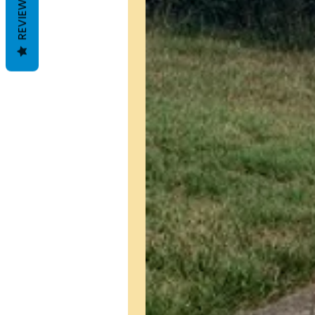
REVIEWS