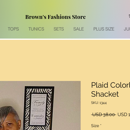
Brown's Fashions Store
TOPS
TUNICS
SETS
SALE
PLUS SIZE
JU
Plaid Colo
Shacket
SKU: 1344
Precio
 USD 38.00 
USD 1
Size
*