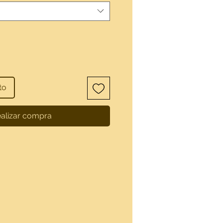
to
alizar compra