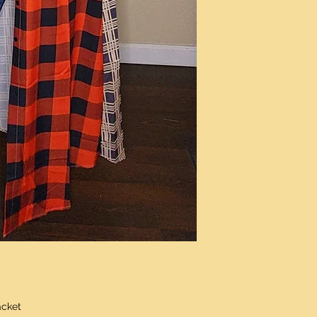
acket