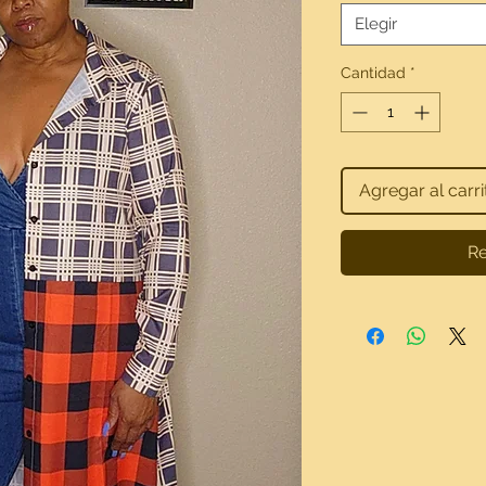
Elegir
Cantidad
*
Agregar al carri
Re