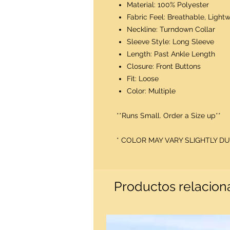
Material: 100% Polyester
Fabric Feel: Breathable, Lightw
Neckline: Turndown Collar
Sleeve Style: Long Sleeve
Length: Past Ankle Length
Closure: Front Buttons
Fit: Loose
Color: Multiple
**Runs Small. Order a Size up**
* COLOR MAY VARY SLIGHTLY 
Productos relacio