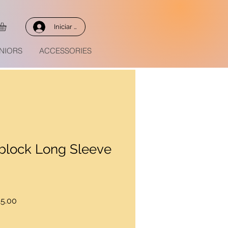
Iniciar sesión
NIORS
ACCESSORIES
rblock Long Sleeve
Precio
5.00
de
oferta