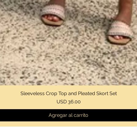
Sleeveless Crop Top and Pleated Skort Set
Vista rápida
Precio
USD 36.00
Agregar al carrito