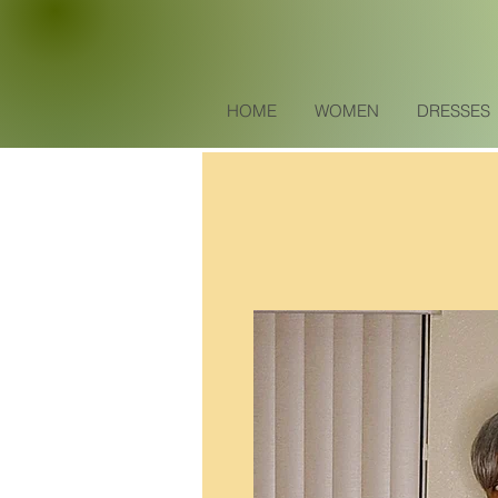
HOME
WOMEN
DRESSES