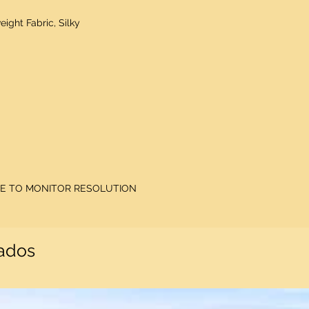
eight Fabric, Silky
DUE TO MONITOR RESOLUTION
nados