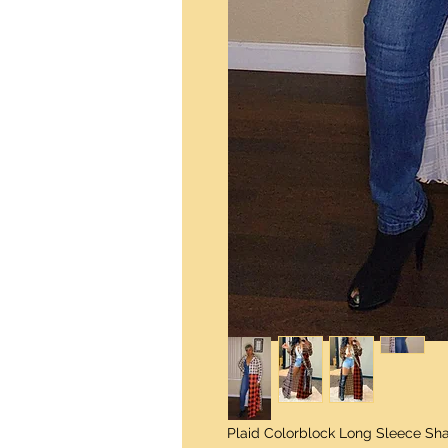
Plaid Colorblock Long Sleece Sh