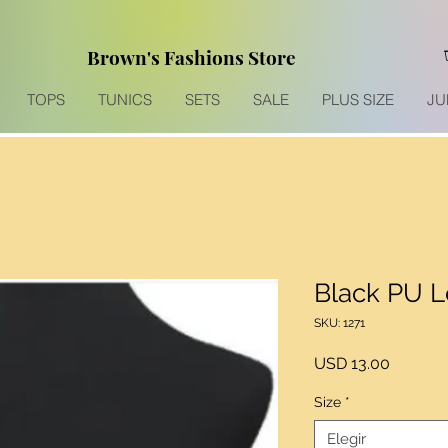
Brown's Fashions Store
TOPS
TUNICS
SETS
SALE
PLUS SIZE
JU
Black PU L
SKU: 1271
Precio
USD 13.00
Size
*
Elegir