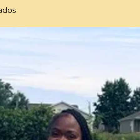
nados