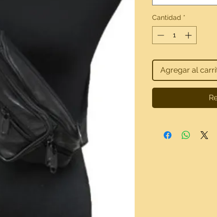
Cantidad
*
Agregar al carri
Re