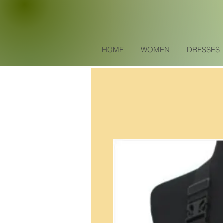
HOME
WOMEN
DRESSES