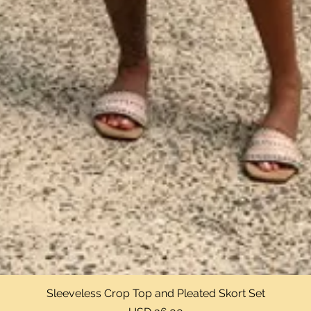
Sleeveless Crop Top and Pleated Skort Set
Vista rápida