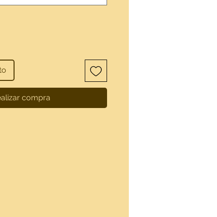
to
alizar compra