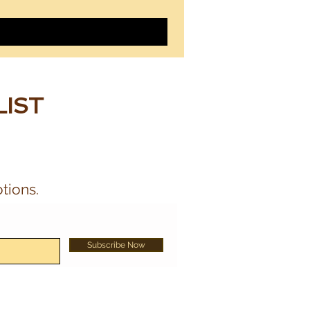
LIST
tions.
Subscribe Now