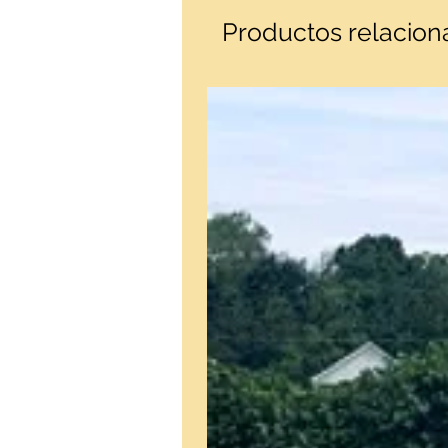
Productos relacio