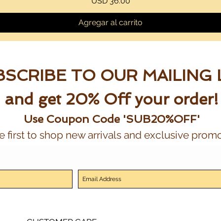
Precio
USD 36.00
Agregar al carrito
SCRIBE TO OUR MAILING 
and get 20% Off your order!
Use Coupon Code 'SUB20%OFF'
e first to shop new arrivals and exclusive promo