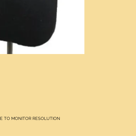
DUE TO MONITOR RESOLUTION