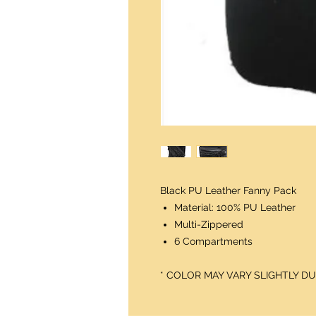
Black PU Leather Fanny Pack
Material: 100% PU Leather
Multi-Zippered
6 Compartments
* COLOR MAY VARY SLIGHTLY 