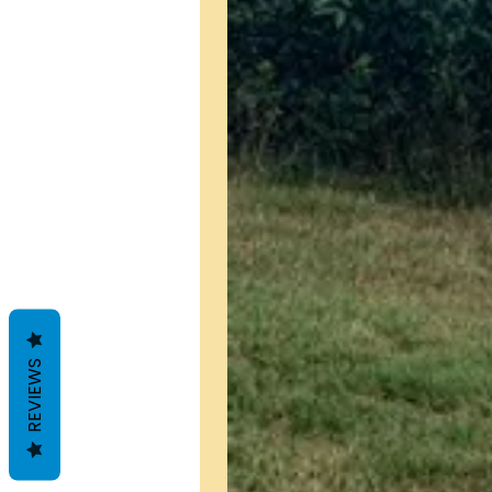
REVIEWS