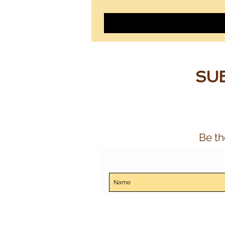
SUB
Be th