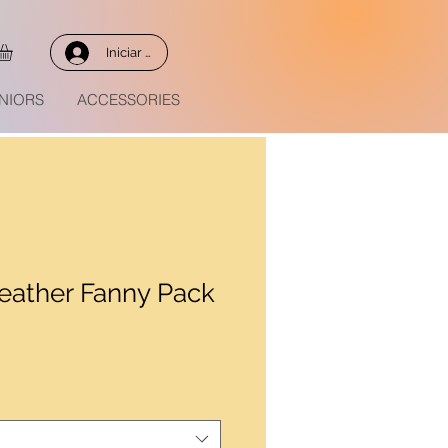
Iniciar sesión
NIORS
ACCESSORIES
eather Fanny Pack