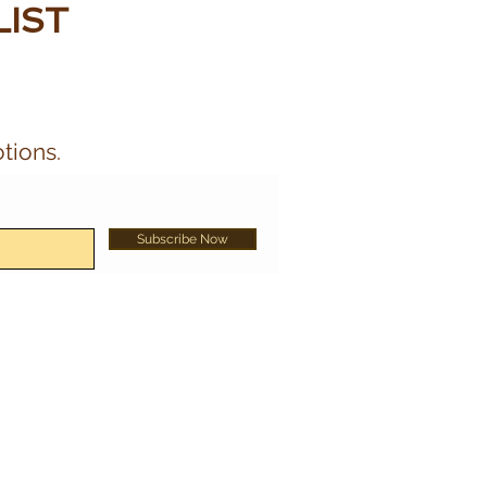
LIST
tions.
Subscribe Now