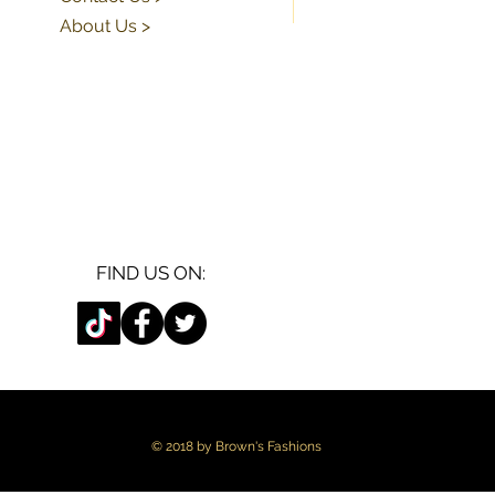
About Us >
FIND US ON:
© 2018 by Brown's Fashions