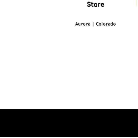
Store
Aurora | Colorado