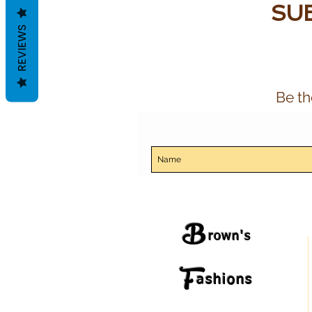
SUB
REVIEWS
Be th
B
rown's
F
ashions