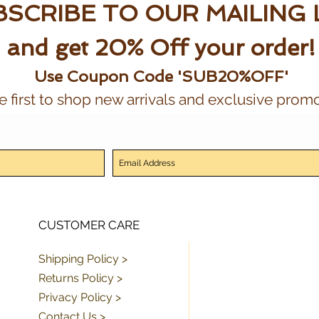
SCRIBE TO OUR MAILING 
and get 20% Off your order!
Use Coupon Code 'SUB20%OFF'
e first to shop new arrivals and exclusive promo
CUSTOMER CARE
Shipping Policy >
Returns Policy >
Privacy Policy >
Contact Us >