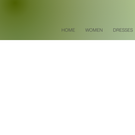
HOME
WOMEN
DRESSES