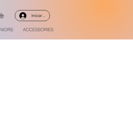
Iniciar sesión
NIORS
ACCESSORIES