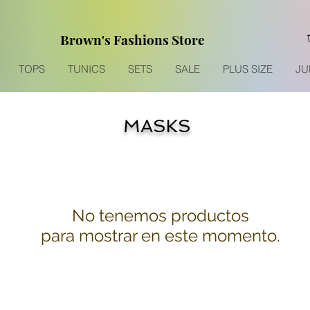
Brown's Fashions Store
TOPS
TUNICS
SETS
SALE
PLUS SIZE
JU
MASKS
No tenemos productos
para mostrar en este momento.